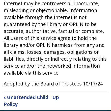
Internet may be controversial, inaccurate,
misleading or objectionable. Information
available through the Internet is not
guaranteed by the library or OPLIN to be
accurate, authoritative, factual or complete.
All users of this service agree to hold the
library and/or OPLIN harmless from any and
all claims, losses, damages, obligations or
liabilities, directly or indirectly relating to this
service and/or the networked information
available via this service.
Adopted by the Board of Trustees 10/17/24
Book
‹
Unattended Child
Up
traversal
Policy
links