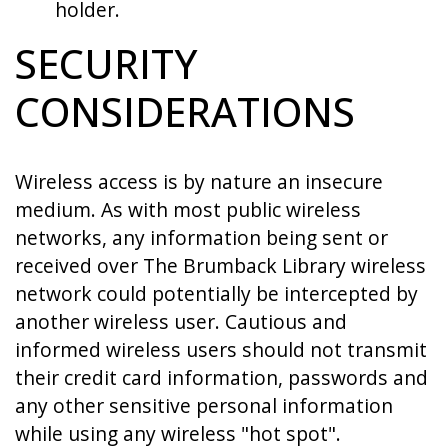
holder.
SECURITY
CONSIDERATIONS
Wireless access is by nature an insecure
medium. As with most public wireless
networks, any information being sent or
received over The Brumback Library wireless
network could potentially be intercepted by
another wireless user. Cautious and
informed wireless users should not transmit
their credit card information, passwords and
any other sensitive personal information
while using any wireless "hot spot".