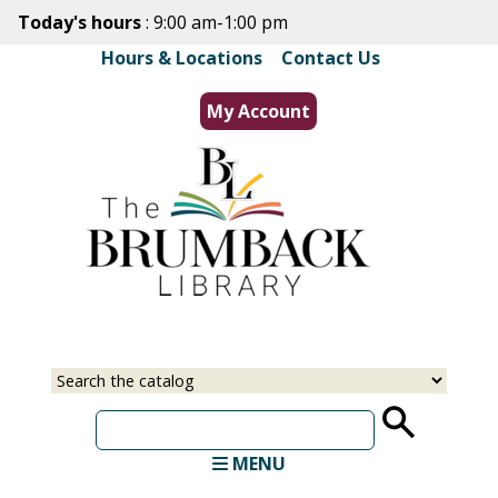
Skip
Today's hours
: 9:00 am-1:00 pm
to
Hours & Locations
|
Contact Us
main
content
My Account
Select
Input
a
your
source
search
term
MENU