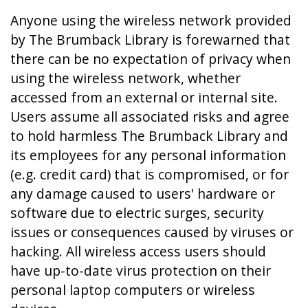
Anyone using the wireless network provided
by The Brumback Library is forewarned that
there can be no expectation of privacy when
using the wireless network, whether
accessed from an external or internal site.
Users assume all associated risks and agree
to hold harmless The Brumback Library and
its employees for any personal information
(e.g. credit card) that is compromised, or for
any damage caused to users' hardware or
software due to electric surges, security
issues or consequences caused by viruses or
hacking. All wireless access users should
have up-to-date virus protection on their
personal laptop computers or wireless