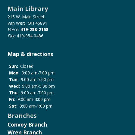
for
Main Library
Wireless
Network
215 W. Main Street
Policy
Van Wert, OH 45891
Voice:
419-238-2168
Fax:
419-954 0486
Map & directions
Sun:
Closed
Mon:
9:00 am-7:00 pm
Tue:
9:00 am-7:00 pm
Wed:
9:00 am-5:00 pm
Thu:
9:00 am-7:00 pm
Fri:
9:00 am-3:00 pm
Sat:
9:00 am-1:00 pm
Branches
Convoy Branch
Wren Branch