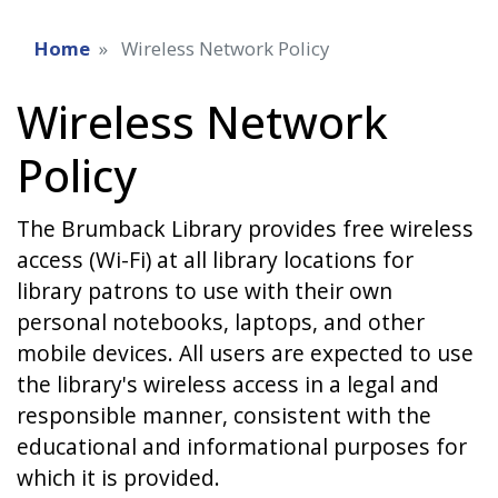
Home
Wireless Network Policy
Wireless Network
Policy
The Brumback Library provides free wireless
access (Wi-Fi) at all library locations for
library patrons to use with their own
personal notebooks, laptops, and other
mobile devices. All users are expected to use
the library's wireless access in a legal and
responsible manner, consistent with the
educational and informational purposes for
which it is provided.