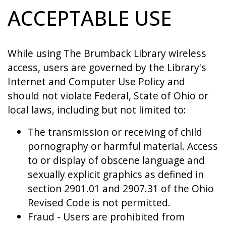
ACCEPTABLE USE
While using The Brumback Library wireless
access, users are governed by the Library's
Internet and Computer Use Policy and
should not violate Federal, State of Ohio or
local laws, including but not limited to:
The transmission or receiving of child
pornography or harmful material. Access
to or display of obscene language and
sexually explicit graphics as defined in
section 2901.01 and 2907.31 of the Ohio
Revised Code is not permitted.
Fraud - Users are prohibited from