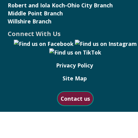
Robert and Iola Koch-Ohio City Branch
Middle Point Branch
Willshire Branch
Connect With Us
Privacy Policy
Site Map
Contact us