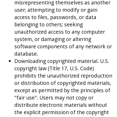
misrepresenting themselves as another
user; attempting to modify or gain
access to files, passwords, or data
belonging to others; seeking
unauthorized access to any computer
system, or damaging or altering
software components of any network or
database.
Downloading copyrighted material. U.S.
copyright law (Title 17, U.S. Code)
prohibits the unauthorized reproduction
or distribution of copyrighted materials,
except as permitted by the principles of
"fair use". Users may not copy or
distribute electronic materials without
the explicit permission of the copyright