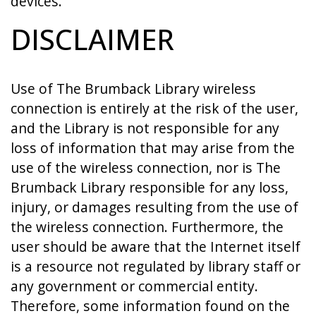
devices.
DISCLAIMER
Use of The Brumback Library wireless
connection is entirely at the risk of the user,
and the Library is not responsible for any
loss of information that may arise from the
use of the wireless connection, nor is The
Brumback Library responsible for any loss,
injury, or damages resulting from the use of
the wireless connection. Furthermore, the
user should be aware that the Internet itself
is a resource not regulated by library staff or
any government or commercial entity.
Therefore, some information found on the