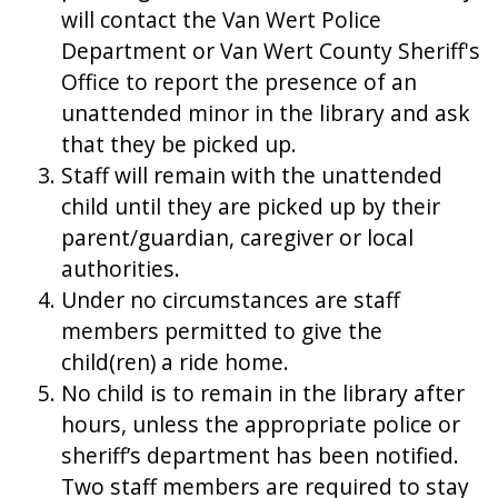
will contact the Van Wert Police
Department or Van Wert County Sheriff's
Office to report the presence of an
unattended minor in the library and ask
that they be picked up.
Staff will remain with the unattended
child until they are picked up by their
parent/guardian, caregiver or local
authorities.
Under no circumstances are staff
members permitted to give the
child(ren) a ride home.
No child is to remain in the library after
hours, unless the appropriate police or
sheriff’s department has been notified.
Two staff members are required to stay