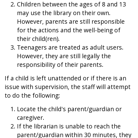
Children between the ages of 8 and 13
may use the library on their own.
However, parents are still responsible
for the actions and the well-being of
their child(ren).
Teenagers are treated as adult users.
However, they are still legally the
responsibility of their parents.
If a child is left unattended or if there is an
issue with supervision, the staff will attempt
to do the following:
Locate the child's parent/guardian or
caregiver.
If the librarian is unable to reach the
parent/guardian within 30 minutes, they