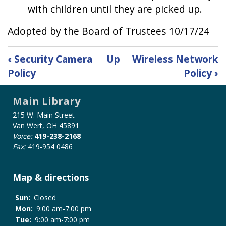
with children until they are picked up.
Adopted by the Board of Trustees 10/17/24
Book
‹
Security Camera
Up
Wireless Network
traversal
Policy
Policy
›
links
for
Main Library
Unattended
Child
215 W. Main Street
Policy
Van Wert, OH 45891
Voice:
419-238-2168
Fax:
419-954 0486
Map & directions
Sun:
Closed
Mon:
9:00 am-7:00 pm
Tue:
9:00 am-7:00 pm