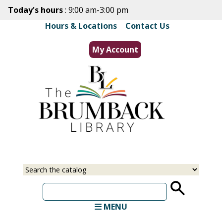
Skip
Today's hours
: 9:00 am-3:00 pm
to
Hours & Locations
|
Contact Us
main
content
My Account
Select
Input
a
your
source
search
term
MENU