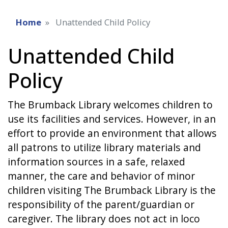
Home
Unattended Child Policy
Unattended Child
Policy
The Brumback Library welcomes children to
use its facilities and services. However, in an
effort to provide an environment that allows
all patrons to utilize library materials and
information sources in a safe, relaxed
manner, the care and behavior of minor
children visiting The Brumback Library is the
responsibility of the parent/guardian or
caregiver. The library does not act in loco