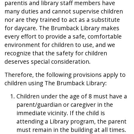
parentis and library staff members have
many duties and cannot supervise children
nor are they trained to act as a substitute
for daycare. The Brumback Library makes
every effort to provide a safe, comfortable
environment for children to use, and we
recognize that the safety for children
deserves special consideration.
Therefore, the following provisions apply to
children using The Brumback Library:
Children under the age of 8 must have a
parent/guardian or caregiver in the
immediate vicinity. If the child is
attending a Library program, the parent
must remain in the building at all times.