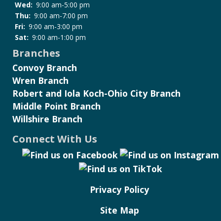
Wed:
9:00 am-5:00 pm
Thu:
9:00 am-7:00 pm
Fri:
9:00 am-3:00 pm
Sat:
9:00 am-1:00 pm
Branches
Convoy Branch
Wren Branch
Robert and Iola Koch-Ohio City Branch
Middle Point Branch
Willshire Branch
Connect With Us
Privacy Policy
Site Map