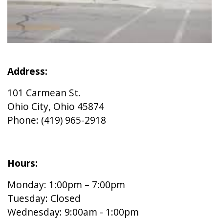
Address:
101 Carmean St.
Ohio City, Ohio 45874
Phone: (419) 965-2918
Hours:
Monday: 1:00pm – 7:00pm
Tuesday: Closed
Wednesday: 9:00am - 1:00pm