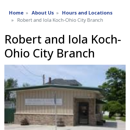
Home
About Us
Hours and Locations
Robert and Iola Koch-Ohio City Branch
Robert and Iola Koch-
Ohio City Branch