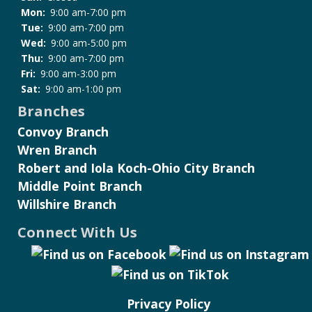
Mon:
9:00 am-7:00 pm
Tue:
9:00 am-7:00 pm
Wed:
9:00 am-5:00 pm
Thu:
9:00 am-7:00 pm
Fri:
9:00 am-3:00 pm
Sat:
9:00 am-1:00 pm
Branches
Convoy Branch
Wren Branch
Robert and Iola Koch-Ohio City Branch
Middle Point Branch
Willshire Branch
Connect With Us
Privacy Policy