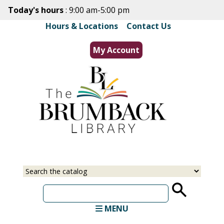
Skip
Today's hours
: 9:00 am-5:00 pm
to
Hours & Locations
|
Contact Us
main
content
My Account
Select
Input
a
your
source
search
term
MENU