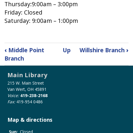
Thursday:9:00am – 3:00pm
Friday: Closed
Saturday: 9:00am – 1:00pm
Book
‹
Middle Point
Up
Willshire Branch
›
traversal
Branch
links
for
Main Library
Robert
and
215 W. Main Street
Iola
Van Wert, OH 45891
Koch-
Voice:
419-238-2168
Fax:
419-954 0486
Ohio
City
Branch
Map & directions
Sun:
Closed