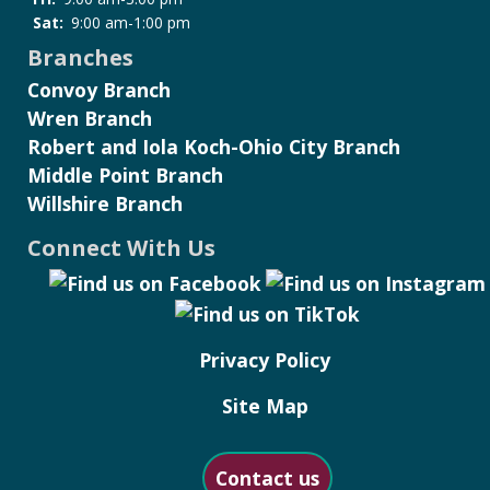
Sat:
9:00 am-1:00 pm
Branches
Convoy Branch
Wren Branch
Robert and Iola Koch-Ohio City Branch
Middle Point Branch
Willshire Branch
Connect With Us
Privacy Policy
Site Map
Contact us