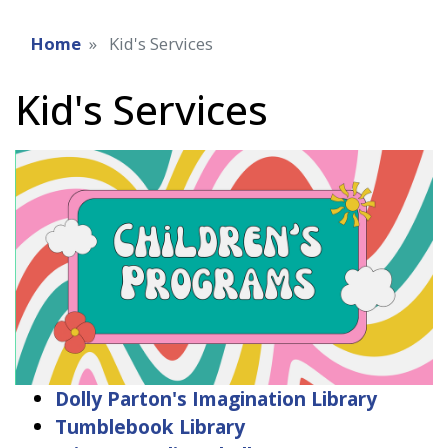
Home
Kid's Services
Kid's Services
Dolly Parton's Imagination Library
Tumblebook Library