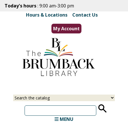
Skip
Today's hours
: 9:00 am-3:00 pm
to
Hours & Locations
|
Contact Us
main
content
My Account
Select
Input
a
your
source
search
term
MENU