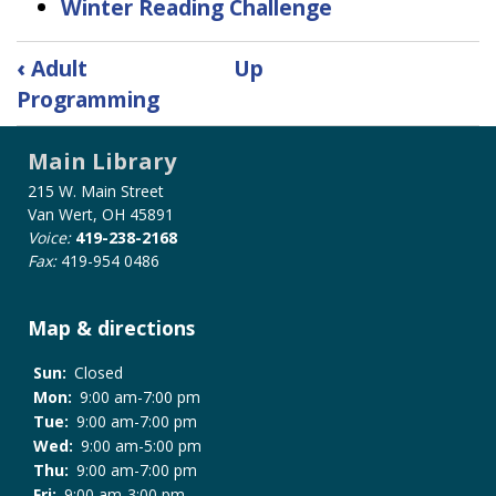
Winter Reading Challenge
Book
‹
Adult
Up
traversal
Programming
links
for
Main Library
Kid's
Services
215 W. Main Street
Van Wert, OH 45891
Voice:
419-238-2168
Fax:
419-954 0486
Map & directions
Sun:
Closed
Mon:
9:00 am-7:00 pm
Tue:
9:00 am-7:00 pm
Wed:
9:00 am-5:00 pm
Thu:
9:00 am-7:00 pm
Fri:
9:00 am-3:00 pm