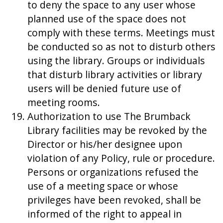
to deny the space to any user whose
planned use of the space does not
comply with these terms. Meetings must
be conducted so as not to disturb others
using the library. Groups or individuals
that disturb library activities or library
users will be denied future use of
meeting rooms.
Authorization to use The Brumback
Library facilities may be revoked by the
Director or his/her designee upon
violation of any Policy, rule or procedure.
Persons or organizations refused the
use of a meeting space or whose
privileges have been revoked, shall be
informed of the right to appeal in