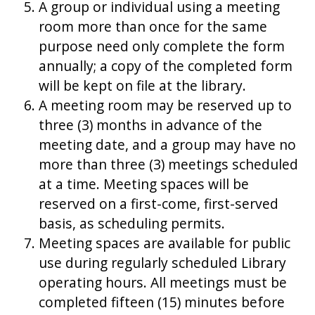
A group or individual using a meeting
room more than once for the same
purpose need only complete the form
annually; a copy of the completed form
will be kept on file at the library.
A meeting room may be reserved up to
three (3) months in advance of the
meeting date, and a group may have no
more than three (3) meetings scheduled
at a time. Meeting spaces will be
reserved on a first-come, first-served
basis, as scheduling permits.
Meeting spaces are available for public
use during regularly scheduled Library
operating hours. All meetings must be
completed fifteen (15) minutes before