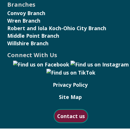
Branches
Convoy Branch
Wren Branch
Robert and Iola Koch-Ohio City Branch
Middle Point Branch
Willshire Branch
Connect With Us
Privacy Policy
Site Map
Contact us