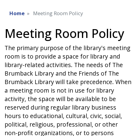
Home
Meeting Room Policy
Meeting Room Policy
The primary purpose of the library's meeting
room is to provide a space for library and
library-related activities. The needs of The
Brumback Library and the Friends of The
Brumback Library will take precedence. When
a meeting room is not in use for library
activity, the space will be available to be
reserved during regular library business
hours to educational, cultural, civic, social,
political, religious, professional, or other
non-profit organizations, or to persons