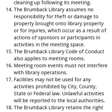
cleaning up following its meeting.
The Brumback Library assumes no
responsibility for theft or damage to
property brought onto library property
or for injuries, which occur as a result of
actions of sponsors or participants in
activities in the meeting space.
The Brumback Library Code of Conduct
also applies to meeting rooms.
Meeting room events must not interfere
with library operations.
Facilities may not be used for any
activities prohibited by City, County,
State or Federal law. Unlawful activities
will be reported to the local authorities.
The Brumback Library retains the right