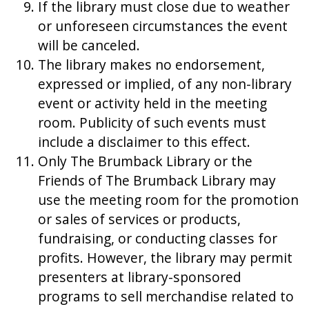
If the library must close due to weather
or unforeseen circumstances the event
will be canceled.
The library makes no endorsement,
expressed or implied, of any non-library
event or activity held in the meeting
room. Publicity of such events must
include a disclaimer to this effect.
Only The Brumback Library or the
Friends of The Brumback Library may
use the meeting room for the promotion
or sales of services or products,
fundraising, or conducting classes for
profits. However, the library may permit
presenters at library-sponsored
programs to sell merchandise related to