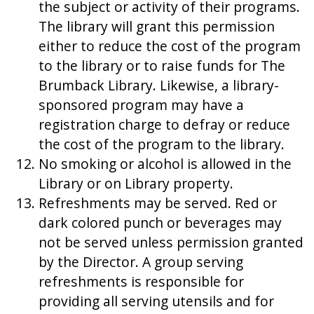
the subject or activity of their programs.
The library will grant this permission
either to reduce the cost of the program
to the library or to raise funds for The
Brumback Library. Likewise, a library-
sponsored program may have a
registration charge to defray or reduce
the cost of the program to the library.
No smoking or alcohol is allowed in the
Library or on Library property.
Refreshments may be served. Red or
dark colored punch or beverages may
not be served unless permission granted
by the Director. A group serving
refreshments is responsible for
providing all serving utensils and for