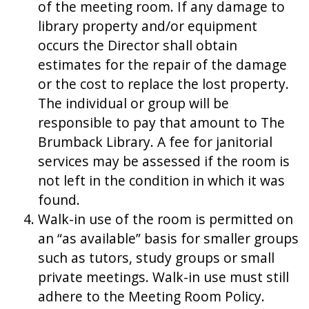
of the meeting room. If any damage to
library property and/or equipment
occurs the Director shall obtain
estimates for the repair of the damage
or the cost to replace the lost property.
The individual or group will be
responsible to pay that amount to The
Brumback Library. A fee for janitorial
services may be assessed if the room is
not left in the condition in which it was
found.
Walk-in use of the room is permitted on
an “as available” basis for smaller groups
such as tutors, study groups or small
private meetings. Walk-in use must still
adhere to the Meeting Room Policy.