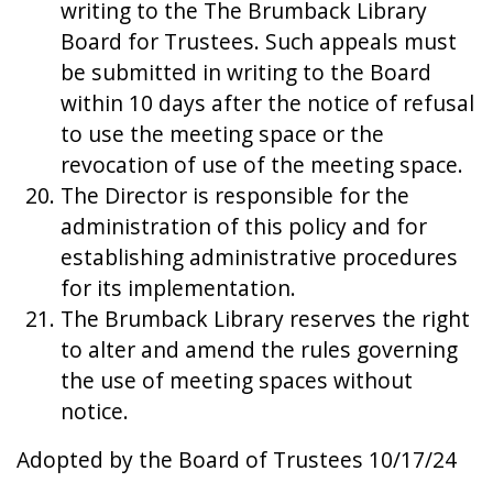
writing to the The Brumback Library
Board for Trustees. Such appeals must
be submitted in writing to the Board
within 10 days after the notice of refusal
to use the meeting space or the
revocation of use of the meeting space.
The Director is responsible for the
administration of this policy and for
establishing administrative procedures
for its implementation.
The Brumback Library reserves the right
to alter and amend the rules governing
the use of meeting spaces without
notice.
Adopted by the Board of Trustees 10/17/24