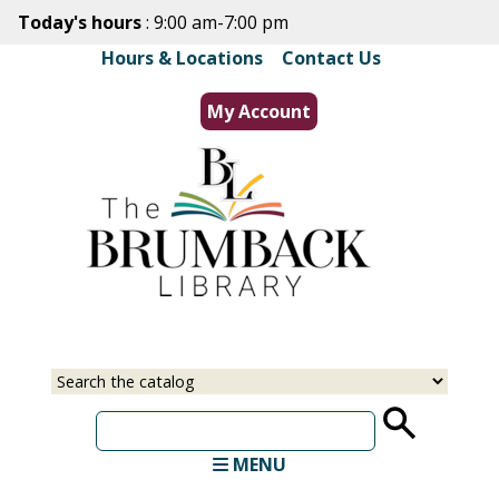
Skip
Today's hours
: 9:00 am-7:00 pm
to
Hours & Locations
|
Contact Us
main
content
My Account
Select
Input
a
your
source
search
term
MENU