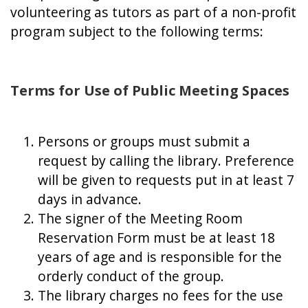
volunteering as tutors as part of a non-profit
program subject to the following terms:
Terms for Use of Public Meeting Spaces
Persons or groups must submit a
request by calling the library. Preference
will be given to requests put in at least 7
days in advance.
The signer of the Meeting Room
Reservation Form must be at least 18
years of age and is responsible for the
orderly conduct of the group.
The library charges no fees for the use