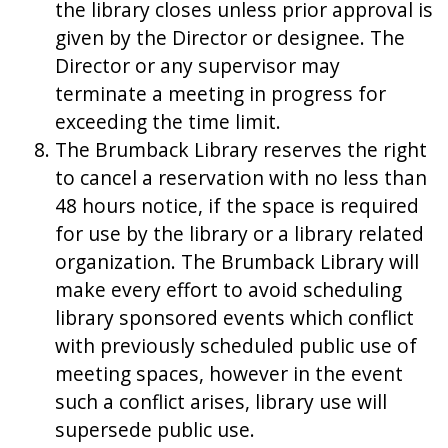
the library closes unless prior approval is
given by the Director or designee. The
Director or any supervisor may
terminate a meeting in progress for
exceeding the time limit.
The Brumback Library reserves the right
to cancel a reservation with no less than
48 hours notice, if the space is required
for use by the library or a library related
organization. The Brumback Library will
make every effort to avoid scheduling
library sponsored events which conflict
with previously scheduled public use of
meeting spaces, however in the event
such a conflict arises, library use will
supersede public use.