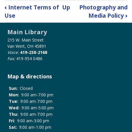
Book
‹
Internet Terms of
Up
Photography and
traversal
Use
Media Policy
›
links
for
Main Library
Meeting
Room
215 W. Main Street
Policy
Van Wert, OH 45891
Voice:
419-238-2168
Fax:
419-954 0486
Map & directions
Sun:
Closed
Mon:
9:00 am-7:00 pm
Tue:
9:00 am-7:00 pm
Wed:
9:00 am-5:00 pm
Thu:
9:00 am-7:00 pm
Fri:
9:00 am-3:00 pm
Sat:
9:00 am-1:00 pm