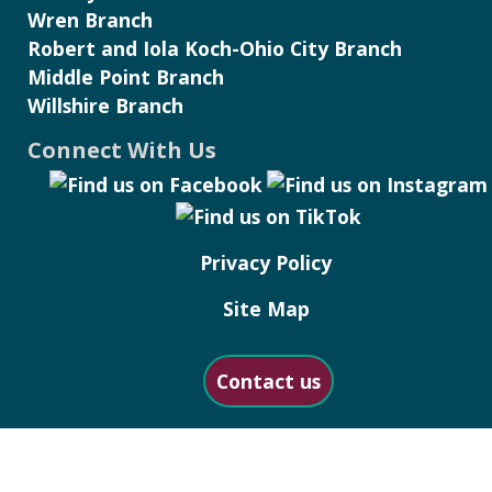
Wren Branch
Robert and Iola Koch-Ohio City Branch
Middle Point Branch
Willshire Branch
Connect With Us
Privacy Policy
Site Map
Contact us