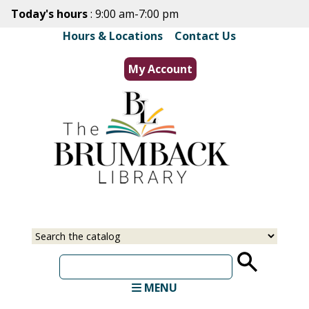
Skip
Today's hours
: 9:00 am-7:00 pm
to
Hours & Locations
|
Contact Us
main
content
My Account
Select
Input
a
your
source
search
term
MENU