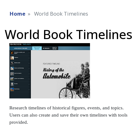
Home
World Book Timelines
World Book Timelines
Research timelines of historical figures, events, and topics.
Users can also create and save their own timelines with tools
provided.