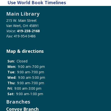
Use
World Book Timelines
Main Library
215 W. Main Street
Van Wert, OH 45891
Voice:
419-238-2168
Fax:
419-954 0486
Map & directions
Sun:
Closed
Mon:
9:00 am-7:00 pm
Tue:
9:00 am-7:00 pm
Wed:
9:00 am-5:00 pm
Thu:
9:00 am-7:00 pm
Fri:
9:00 am-3:00 pm
Sat:
9:00 am-1:00 pm
Branches
Convoy Branch