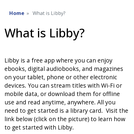
Home
What is Libby?
What is Libby?
Libby is a free app where you can enjoy
ebooks, digital audiobooks, and magazines
on your tablet, phone or other electronic
devices. You can stream titles with Wi-Fi or
mobile data, or download them for offline
use and read anytime, anywhere. All you
need to get started is a library card. Visit the
link below (click on the picture) to learn how
to get started with Libby.