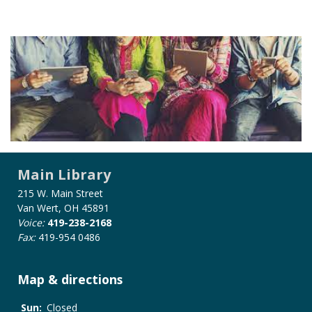
Main Library
215 W. Main Street
Van Wert, OH 45891
Voice:
419-238-2168
Fax:
419-954 0486
Map & directions
Sun:
Closed