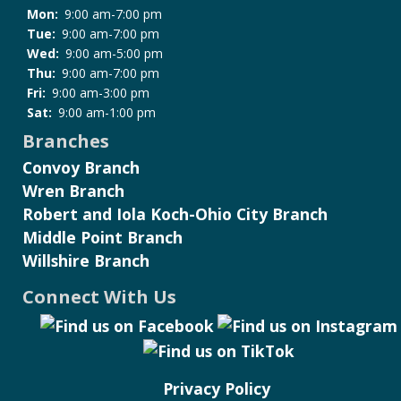
Mon:
9:00 am-7:00 pm
Tue:
9:00 am-7:00 pm
Wed:
9:00 am-5:00 pm
Thu:
9:00 am-7:00 pm
Fri:
9:00 am-3:00 pm
Sat:
9:00 am-1:00 pm
Branches
Convoy Branch
Wren Branch
Robert and Iola Koch-Ohio City Branch
Middle Point Branch
Willshire Branch
Connect With Us
Privacy Policy