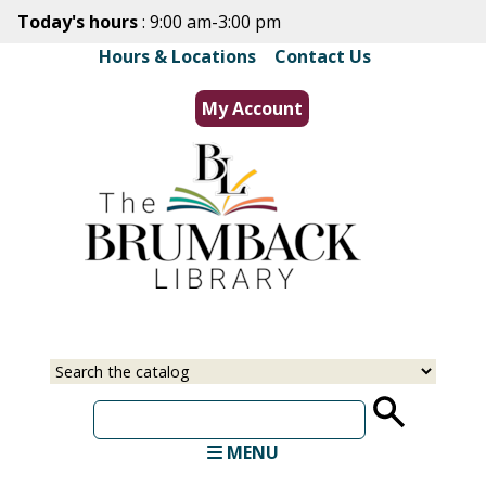
Skip
Today's hours
: 9:00 am-3:00 pm
to
Hours & Locations
|
Contact Us
main
content
My Account
Select
Input
a
your
source
search
term
MENU