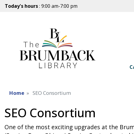
Today's hours
: 9:00 am-7:00 pm
C
Home
SEO Consortium
SEO Consortium
One of the most exciting upgrades at the Bru