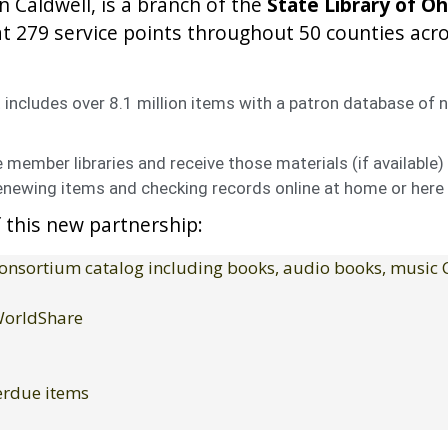
n Caldwell, is a branch of the
State Library of Oh
t 279 service points throughout 50 counties acr
includes over 8.1 million items with a patron database of n
member libraries and receive those materials (if available) 
enewing items and checking records online at home or here a
 this new partnership:
 consortium catalog including books, audio books, music
 WorldShare
verdue items