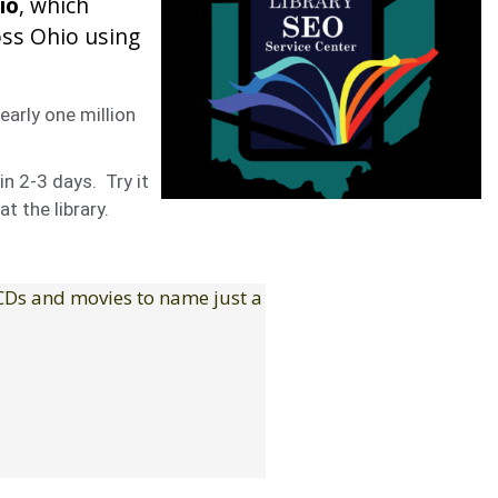
io
, which
oss Ohio using
early one million
in 2-3 days. Try it
t the library.
 CDs and movies to name just a