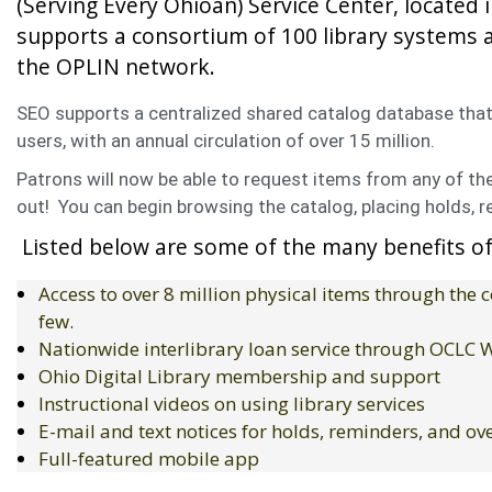
(Serving Every Ohioan) Service Center, located i
supports a consortium of 100 library systems a
the OPLIN network.
SEO supports a centralized shared catalog database that 
users, with an annual circulation of over 15 million.
Patrons will now be able to request items from any of the 
out! You can begin browsing the catalog, placing holds, r
Listed below are some of the many benefits of
Access to over 8 million physical items through the
few.
Nationwide interlibrary loan service through OCLC
Ohio Digital Library membership and support
Instructional videos on using library services
E-mail and text notices for holds, reminders, and o
Full-featured mobile app