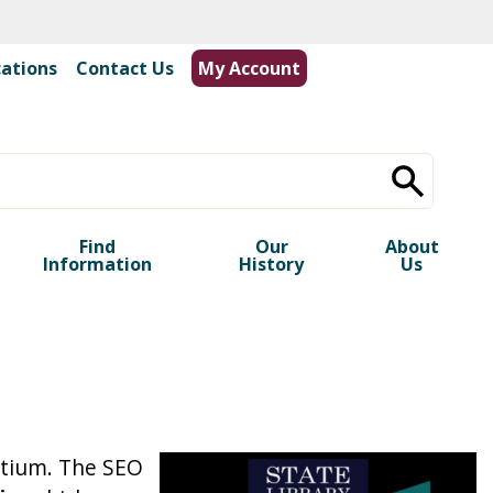
cations
|
Contact Us
My Account
Find
Our
About
Information
History
Us
rtium. The SEO