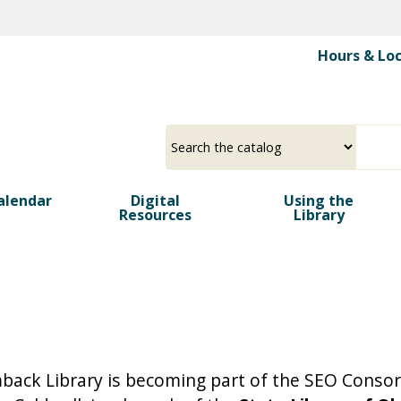
Skip
to
Hours & Lo
main
content
Select
Input
a
your
source
search
alendar
Digital
term
Using the
Resources
Library
mback Library is becoming part of the SEO Conso