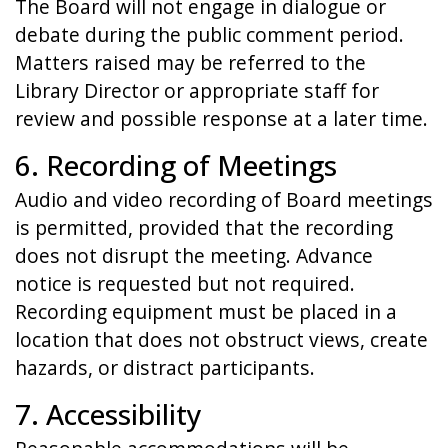
The Board will not engage in dialogue or
debate during the public comment period.
Matters raised may be referred to the
Library Director or appropriate staff for
review and possible response at a later time.
6. Recording of Meetings
Audio and video recording of Board meetings
is permitted, provided that the recording
does not disrupt the meeting. Advance
notice is requested but not required.
Recording equipment must be placed in a
location that does not obstruct views, create
hazards, or distract participants.
7. Accessibility