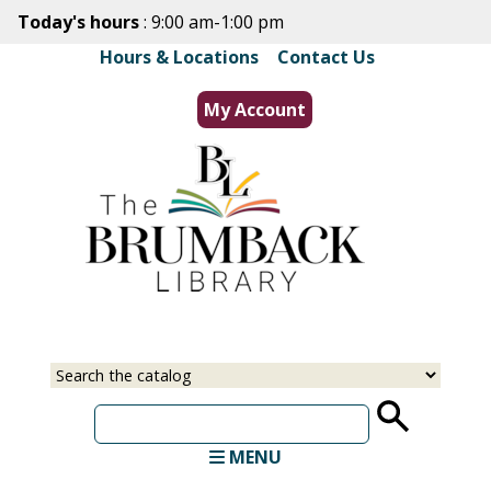
Skip
Today's hours
: 9:00 am-1:00 pm
to
Hours & Locations
|
Contact Us
main
content
My Account
Select
Input
a
your
source
search
term
MENU