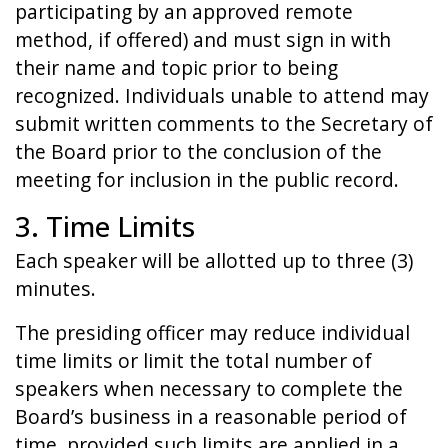
participating by an approved remote
method, if offered) and must sign in with
their name and topic prior to being
recognized. Individuals unable to attend may
submit written comments to the Secretary of
the Board prior to the conclusion of the
meeting for inclusion in the public record.
3. Time Limits
Each speaker will be allotted up to three (3)
minutes.
The presiding officer may reduce individual
time limits or limit the total number of
speakers when necessary to complete the
Board’s business in a reasonable period of
time, provided such limits are applied in a