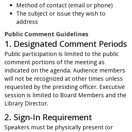
Method of contact (email or phone)
The subject or issue they wish to
address
Public Comment Guidelines
1. Designated Comment Periods
Public participation is limited to the public
comment portions of the meeting as
indicated on the agenda. Audience members
will not be recognized at other times unless
requested by the presiding officer. Executive
session is limited to Board Members and the
Library Director.
2. Sign-In Requirement
Speakers must be physically present (or