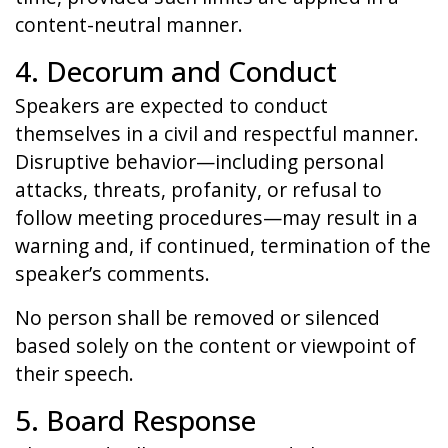
content-neutral manner.
4. Decorum and Conduct
Speakers are expected to conduct
themselves in a civil and respectful manner.
Disruptive behavior—including personal
attacks, threats, profanity, or refusal to
follow meeting procedures—may result in a
warning and, if continued, termination of the
speaker’s comments.
No person shall be removed or silenced
based solely on the content or viewpoint of
their speech.
5. Board Response