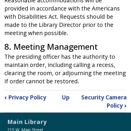
Reasonable accommodations will be
provided in accordance with the Americans
with Disabilities Act. Requests should be
made to the Library Director prior to the
meeting when possible.
8. Meeting Management
The presiding officer has the authority to
maintain order, including calling a recess,
clearing the room, or adjourning the meeting
if order cannot be restored.
Book
‹
Privacy Policy
Up
Security Camera
traversal
Policy
›
links
for
Main Library
Public
Participation
215 W. Main Street