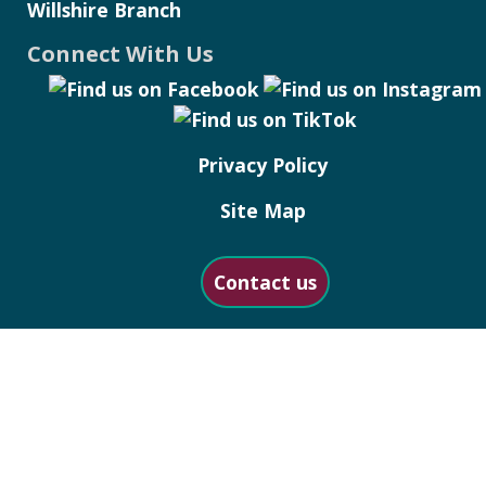
Willshire Branch
Connect With Us
Privacy Policy
Site Map
Contact us