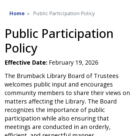
Home
Public Participation Policy
Public Participation
Policy
Effective Date:
February 19, 2026
The Brumback Library Board of Trustees
welcomes public input and encourages
community members to share their views on
matters affecting the Library. The Board
recognizes the importance of public
participation while also ensuring that
meetings are conducted in an orderly,
efficient, and respectful manner.