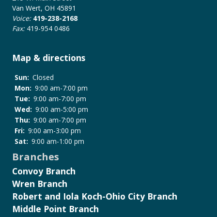
Policy
Van Wert, OH 45891
Voice:
419-238-2168
Fax:
419-954 0486
Map & directions
Sun:
Closed
Mon:
9:00 am-7:00 pm
Tue:
9:00 am-7:00 pm
Wed:
9:00 am-5:00 pm
Thu:
9:00 am-7:00 pm
Fri:
9:00 am-3:00 pm
Sat:
9:00 am-1:00 pm
Branches
Convoy Branch
Wren Branch
Robert and Iola Koch-Ohio City Branch
Middle Point Branch