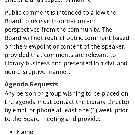
Public comment is intended to allow the
Board to receive information and
perspectives from the community. The
Board will not restrict public comment based
on the viewpoint or content of the speaker,
provided that comments are relevant to
Library business and presented in a civil and
non-disruptive manner.
Agenda Requests
Any person or group wishing to be placed on
the agenda must contact the Library Director
by email or phone at least one (1) week prior
to the Board meeting and provide:
Name