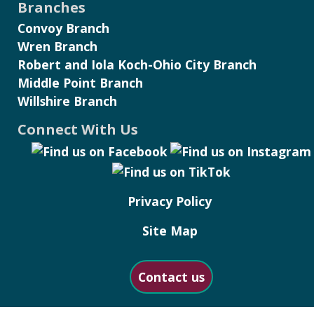
Branches
Convoy Branch
Wren Branch
Robert and Iola Koch-Ohio City Branch
Middle Point Branch
Willshire Branch
Connect With Us
Privacy Policy
Site Map
Contact us