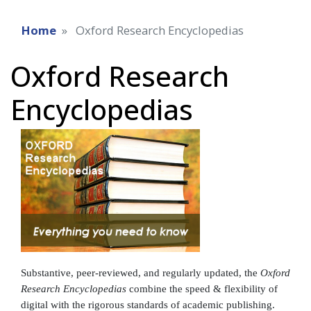
Home
Oxford Research Encyclopedias
Oxford Research
Encyclopedias
Substantive, peer-reviewed, and regularly updated, the
Oxford
Research Encyclopedias
combine the speed & flexibility of
digital with the rigorous standards of academic publishing.