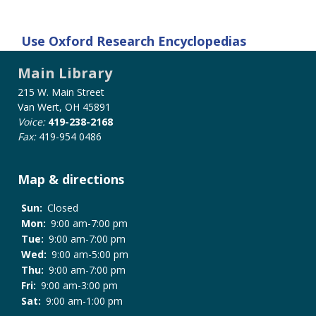
Use
Oxford Research Encyclopedias
Main Library
215 W. Main Street
Van Wert, OH 45891
Voice:
419-238-2168
Fax:
419-954 0486
Map & directions
Sun:
Closed
Mon:
9:00 am-7:00 pm
Tue:
9:00 am-7:00 pm
Wed:
9:00 am-5:00 pm
Thu:
9:00 am-7:00 pm
Fri:
9:00 am-3:00 pm
Sat:
9:00 am-1:00 pm