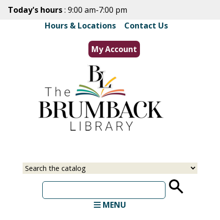
Skip
Today's hours
: 9:00 am-7:00 pm
to
Hours & Locations
|
Contact Us
main
content
My Account
Select
Input
a
your
source
search
term
MENU