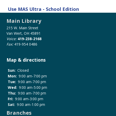
Use
MAS Ultra - School Edition
Main Library
215 W. Main Street
Van Wert, OH 45891
Voice:
419-238-2168
Fax:
419-954 0486
Map & directions
Sun:
Closed
Mon:
9:00 am-7:00 pm
Tue:
9:00 am-7:00 pm
Wed:
9:00 am-5:00 pm
Thu:
9:00 am-7:00 pm
Fri:
9:00 am-3:00 pm
Sat:
9:00 am-1:00 pm
Branches