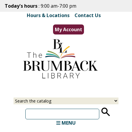
Skip
Today's hours
: 9:00 am-7:00 pm
to
Hours & Locations
|
Contact Us
main
content
My Account
Select
Input
a
your
source
search
term
MENU