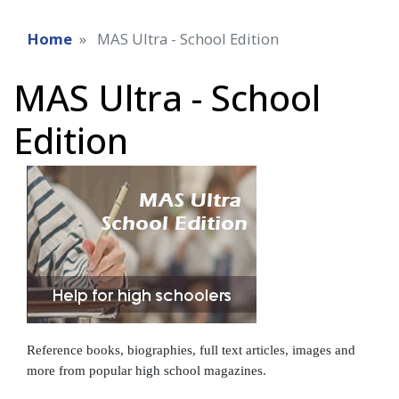
Home
MAS Ultra - School Edition
MAS Ultra - School
Edition
Reference books, biographies, full text articles, images and
more from popular high school magazines.