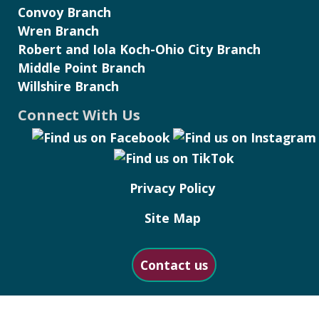
Convoy Branch
Wren Branch
Robert and Iola Koch-Ohio City Branch
Middle Point Branch
Willshire Branch
Connect With Us
Privacy Policy
Site Map
Contact us