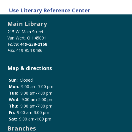
Use
Literary Reference Center
Main Library
215 W. Main Street
Van Wert, OH 45891
Voice:
419-238-2168
Fax:
419-954 0486
Map & directions
Sun:
Closed
Mon:
9:00 am-7:00 pm
Tue:
9:00 am-7:00 pm
Wed:
9:00 am-5:00 pm
Thu:
9:00 am-7:00 pm
Fri:
9:00 am-3:00 pm
Sat:
9:00 am-1:00 pm
Branches