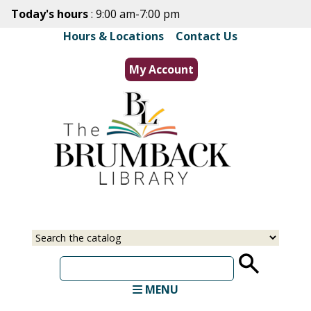
Skip
Today's hours
: 9:00 am-7:00 pm
to
Hours & Locations
|
Contact Us
main
content
My Account
Select
Input
a
your
source
search
term
MENU