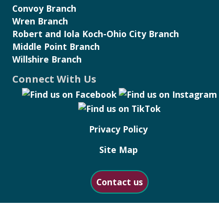
Convoy Branch
Wren Branch
Robert and Iola Koch-Ohio City Branch
Middle Point Branch
Willshire Branch
Connect With Us
Privacy Policy
Site Map
Contact us