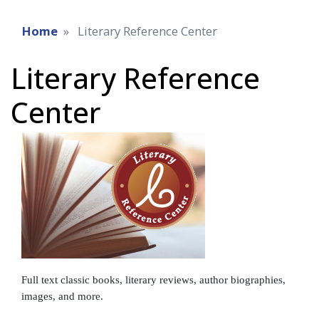
Home
Literary Reference Center
Literary Reference
Center
Full text classic books, literary reviews, author biographies,
images, and more.