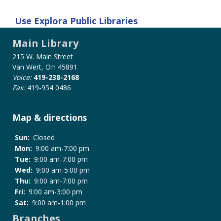
Use
Explora Public Libraries
Main Library
215 W. Main Street
Van Wert, OH 45891
Voice:
419-238-2168
Fax:
419-954 0486
Map & directions
Sun:
Closed
Mon:
9:00 am-7:00 pm
Tue:
9:00 am-7:00 pm
Wed:
9:00 am-5:00 pm
Thu:
9:00 am-7:00 pm
Fri:
9:00 am-3:00 pm
Sat:
9:00 am-1:00 pm
Branches