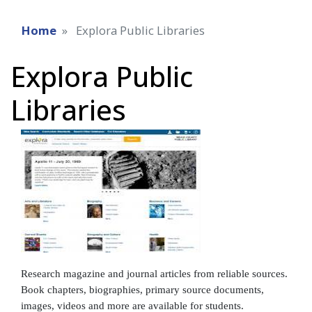
Home
Explora Public Libraries
Explora Public
Libraries
Research magazine and journal articles from reliable sources.
Book chapters, biographies, primary source documents,
images, videos and more are available for students.