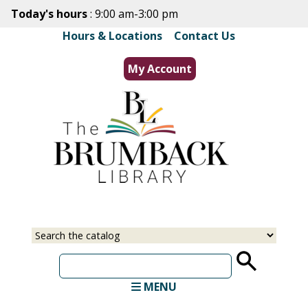
Skip
Today's hours
: 9:00 am-3:00 pm
to
Hours & Locations
|
Contact Us
main
content
My Account
Select
Input
a
your
source
search
term
MENU