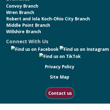
Convoy Branch
Wren Branch
Robert and Iola Koch-Ohio City Branch
Middle Point Branch
Willshire Branch
Connect With Us
Privacy Policy
Site Map
Contact us